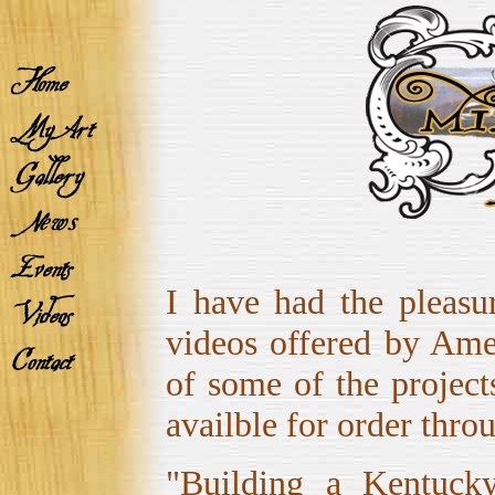
I have had the pleasu
videos offered by Amer
of some of the project
availble for order thr
"Building a Kentucky