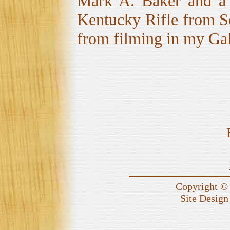
Mark A. Baker and a c
Kentucky Rifle from Sc
from filming in my Ga
Copyright © 
Site Design