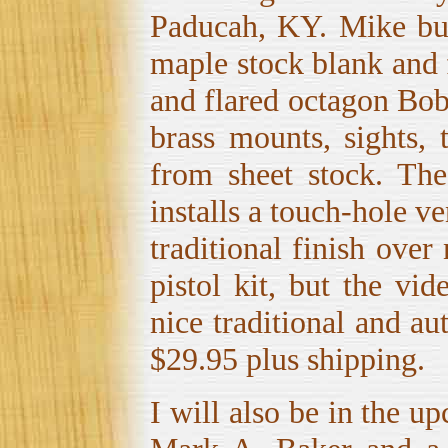
Paducah, KY. Mike buil
maple stock blank and f
and flared octagon Bob 
brass mounts, sights, 
from sheet stock. Th
installs a touch-hole ve
traditional finish over
pistol kit, but the vi
nice traditional and a
$29.95 plus shipping.
I will also be in the 